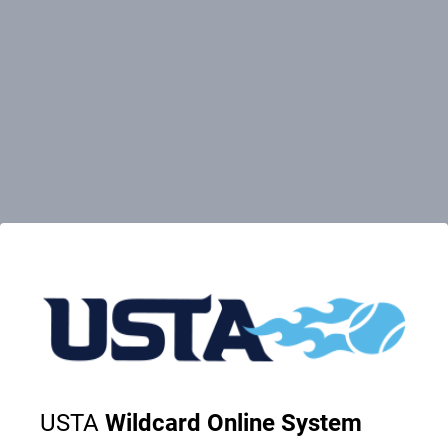
USTA
Wildcard Online System