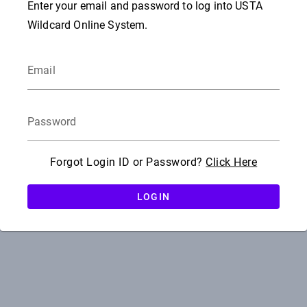
Enter your email and password to log into USTA
Wildcard Online System.
Email
Password
Forgot Login ID or Password?
Click Here
LOGIN